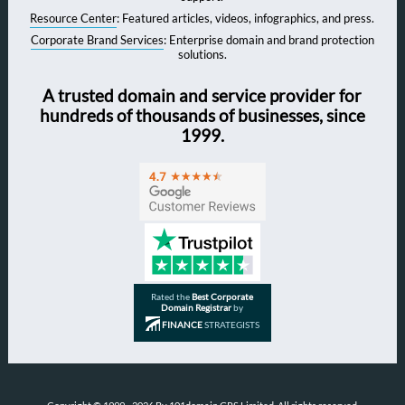
Resource Center
: Featured articles, videos, infographics, and press.
Corporate Brand Services
: Enterprise domain and brand protection
solutions.
A trusted domain and service provider for
hundreds of thousands of businesses, since
1999.
Rated the
Best Corporate
Domain Registrar
by
FINANCE
STRATEGISTS