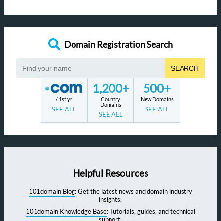
Domain Registration Search
SEARCH
1,200+
500+
/ 1st yr
Country
New Domains
Domains
SEE ALL
SEE ALL
SEE ALL
Helpful Resources
101domain Blog
: Get the latest news and domain industry
insights.
101domain Knowledge Base
: Tutorials, guides, and technical
support.