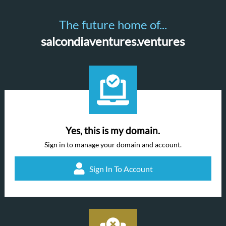
The future home of...
salcondiaventures.ventures
Yes, this is my domain.
Sign in to manage your domain and account.
Sign In To Account