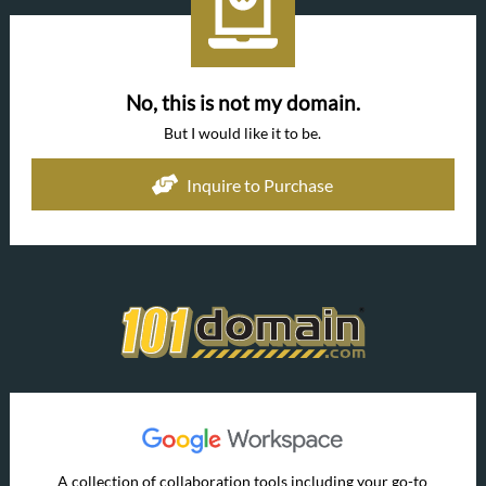
No, this is not my domain.
But I would like it to be.
Inquire to Purchase
A collection of collaboration tools including your go-to