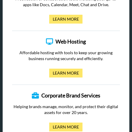
apps like Docs, Calendar, Meet, Chat and Drive.
LEARN MORE
Web Hosting
Affordable hosting with tools to keep your growing
business running securely and efficiently.
LEARN MORE
Corporate Brand Services
Helping brands manage, monitor, and protect their digital
assets for over 20 years.
LEARN MORE